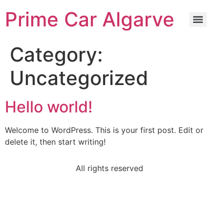
Prime Car Algarve
Category:
Uncategorized
Hello world!
Welcome to WordPress. This is your first post. Edit or
delete it, then start writing!
All rights reserved