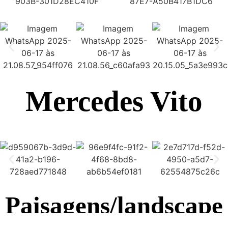
Mercedes Vito
Paisagens/landscape